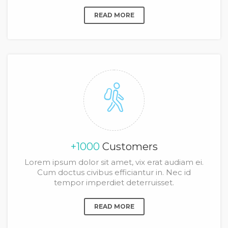
READ MORE
+1000
Customers
Lorem ipsum dolor sit amet, vix erat audiam ei.
Cum doctus civibus efficiantur in. Nec id
tempor imperdiet deterruisset.
READ MORE