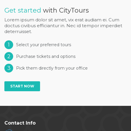
Get started
with CityTours
Lorem ipsum dolor sit amet, vix erat audiam ei. Cum
doctus civibus efficiantur in. Nec id tempor imperdiet
deterruisset.
1
Select your preferred tours
2
Purchase tickets and options
3
Pick them directly from your office
START NOW
Contact Info