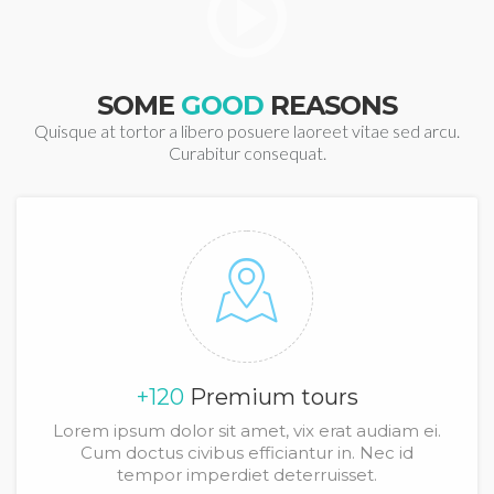
SOME
GOOD
REASONS
Quisque at tortor a libero posuere laoreet vitae sed arcu.
Curabitur consequat.
+120
Premium tours
Lorem ipsum dolor sit amet, vix erat audiam ei.
Cum doctus civibus efficiantur in. Nec id
tempor imperdiet deterruisset.