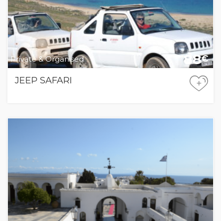
88
€
Private & Organised
JEEP SAFARI
+