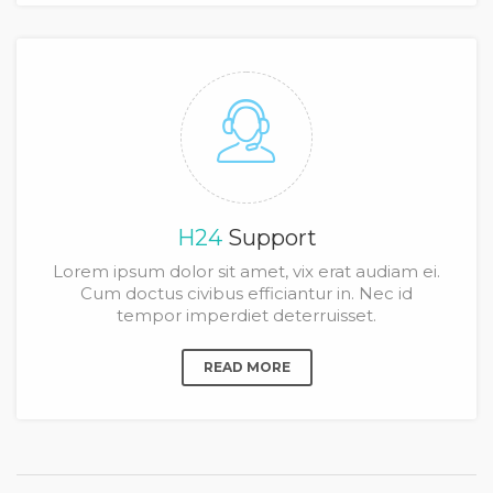
H24
Support
Lorem ipsum dolor sit amet, vix erat audiam ei.
Cum doctus civibus efficiantur in. Nec id
tempor imperdiet deterruisset.
READ MORE