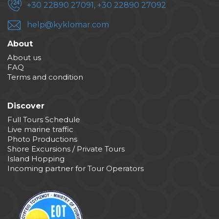
+30 22890 27091, +30 22890 27092
help@kyklomar.com
About
About us
FAQ
Terms and condition
Discover
Full Tours Schedule
Live marine traffic
Photo Productions
Shore Excursions / Private Tours
Island Hopping
Incoming partner for Tour Operators