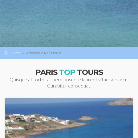
Home
Affordable Paris tours
PARIS
TOP
TOURS
Quisque at tortor a libero posuere laoreet vitae sed arcu.
Curabitur consequat.