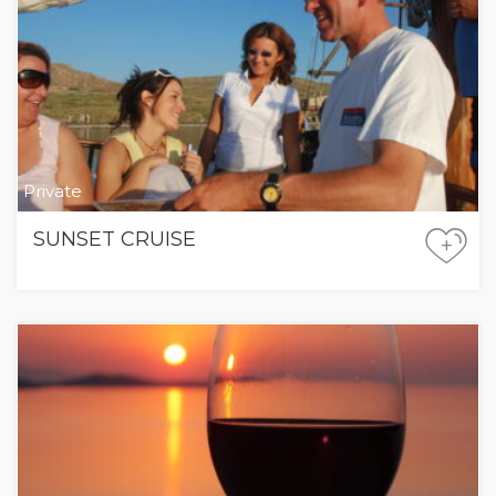
Private
SUNSET CRUISE
+