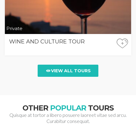
Private
WINE AND CULTURE TOUR
+
VIEW ALL TOURS
OTHER
POPULAR
TOURS
Quisque at tortor a libero posuere laoreet vitae sed arcu.
Curabitur consequat.