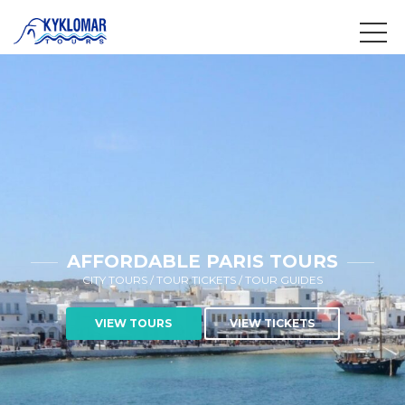
AFFORDABLE PARIS TOURS
CITY TOURS / TOUR TICKETS / TOUR GUIDES
VIEW TOURS
VIEW TICKETS