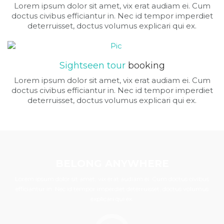
Lorem ipsum dolor sit amet, vix erat audiam ei. Cum
doctus civibus efficiantur in. Nec id tempor imperdiet
deterruisset, doctus volumus explicari qui ex.
Sightseen tour
booking
Lorem ipsum dolor sit amet, vix erat audiam ei. Cum
doctus civibus efficiantur in. Nec id tempor imperdiet
deterruisset, doctus volumus explicari qui ex.
BELONG ANYWHERE
Lorem ipsum dolor sit amet, vix erat audiam ei. Cum doctus civibus
efficiantur in. Nec id tempor imperdiet deterruisset, doctus volumus
explicari qui ex.