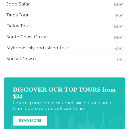
Jeep Safari
88€
Tinos Tour
95€
Delos Tour
80€
South Coast Cruise
88€
Mykonos city and Island Tour
50€
Sunset Cruise
0€
DISCOVER OUR TOP TOURS
from
$34
Lorem ipsum dolor sit amet, vix erat audiam ei.
Cum doctus civibus efficiantur in.
READ MORE