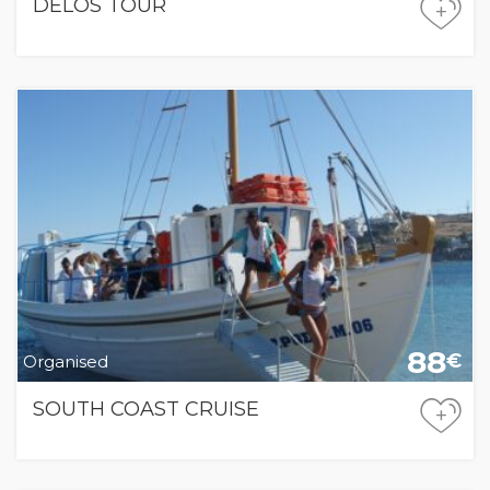
DELOS TOUR
+
88
€
Organised
SOUTH COAST CRUISE
+