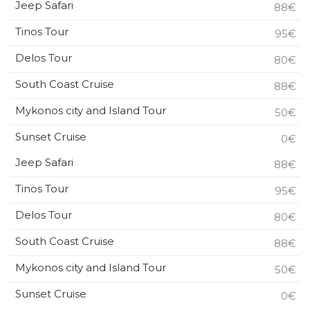
Jeep Safari
88€
Tinos Tour
95€
Delos Tour
80€
South Coast Cruise
88€
Mykonos city and Island Tour
50€
Sunset Cruise
0€
Jeep Safari
88€
Tinos Tour
95€
Delos Tour
80€
South Coast Cruise
88€
Mykonos city and Island Tour
50€
Sunset Cruise
0€