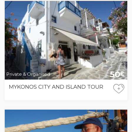
50
€
Private & Organised
MYKONOS CITY AND ISLAND TOUR
+