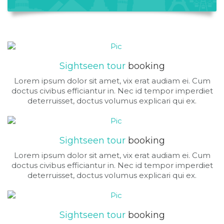
Sightseen tour
booking
Lorem ipsum dolor sit amet, vix erat audiam ei. Cum
doctus civibus efficiantur in. Nec id tempor imperdiet
deterruisset, doctus volumus explicari qui ex.
Sightseen tour
booking
Lorem ipsum dolor sit amet, vix erat audiam ei. Cum
doctus civibus efficiantur in. Nec id tempor imperdiet
deterruisset, doctus volumus explicari qui ex.
Sightseen tour
booking