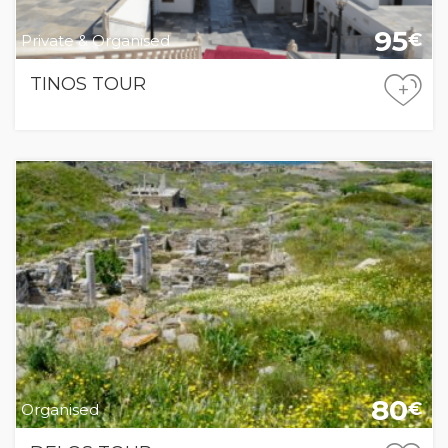
95
€
Private & Organised
TINOS TOUR
+
80
€
Organised