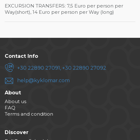
EXCURSION TRANSFERS: 7,5 Euro per person per
Way(short), 14 Euro per person per Way (long)
Contact Info
+30 22890 27091, +30 22890 27092
help@kyklomar.com
About
About us
FAQ
Terms and condition
Discover