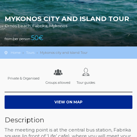
MYKONOS CITY AND ISLAND TOUR
Ornos beach, Fabrika, Mykonos
50
€
from/per person
Home
Tours
Mykonos city and Island Tour
Private & Organised
Groups allowed
Tour guides
VIEW ON MAP
Description
The meeting point is at the central bus station, Fabrika
square (in front of ‘Life’ cafe), where you will meet your