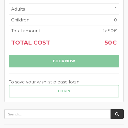
Adults
1
Children
0
Total amount
1
x
50€
TOTAL COST
50€
BOOK NOW
To save your wishlist please login.
LOGIN