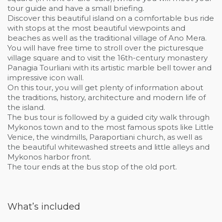
tour guide and have a small briefing.
Discover this beautiful island on a comfortable bus ride
with stops at the most beautiful viewpoints and
beaches as well as the traditional village of Ano Mera.
You will have free time to stroll over the picturesque
village square and to visit the 16th-century monastery
Panagia Tourliani with its artistic marble bell tower and
impressive icon wall.
On this tour, you will get plenty of information about
the traditions, history, architecture and modern life of
the island.
The bus tour is followed by a guided city walk through
Mykonos town and to the most famous spots like Little
Venice, the windmills, Paraportiani church, as well as
the beautiful whitewashed streets and little alleys and
Mykonos harbor front.
The tour ends at the bus stop of the old port.
What’s included