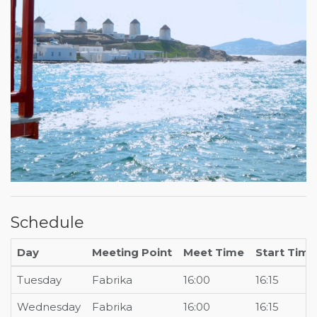
Schedule
Day
Meeting Point
Meet Time
Start Time
Tuesday
Fabrika
16:00
16:15
Wednesday
Fabrika
16:00
16:15