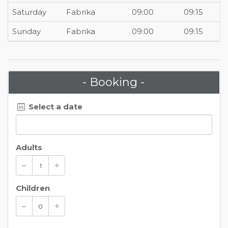
Saturday
Fabrika
09:00
09:15
Sunday
Fabrika
09:00
09:15
- Booking -
Select a date
Adults
Children