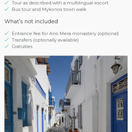
Tour as described with a multilingual escort
Bus tour and Mykonos town walk
What’s not included
Entrance fee for Ano Mera monastery (optional)
Transfers (optionally available)
Gratuities