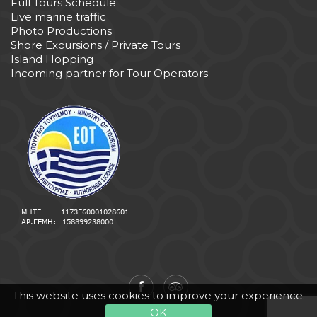
Full Tours Schedule
Live marine traffic
Photo Productions
Shore Excursions / Private Tours
Island Hopping
Incoming partner for Tour Operators
This website uses cookies to improve your experience.
OK