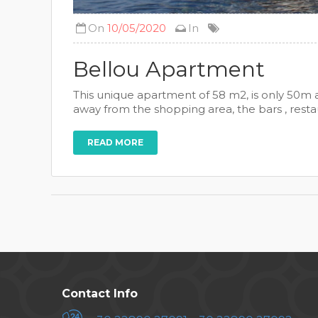
On
10/05/2020
In
Bellou Apartment
This unique apartment of 58 m2, is only 50m a
away from the shopping area, the bars , restau
READ MORE
Contact Info