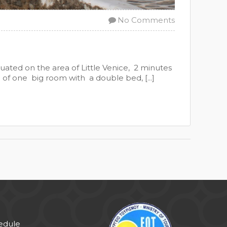
No Comments
uated on the area of Little Venice, 2 minutes
d of one big room with a double bed, [...]
hedule