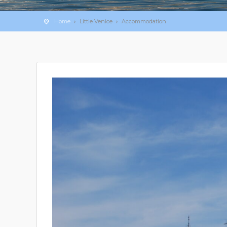
Home
Little Venice
Accommodation