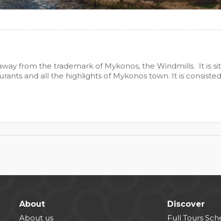
way from the trademark of Mykonos, the Windmills. It is sit
rants and all the highlights of Mykonos town. It is consiste
About
Discover
About us
Full Tours Sc