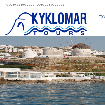
0030 22890 27091, 0030 22890 27092
EX