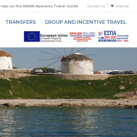
l tips on the KAYAK Mykonos Travel Guide
Contact Us
Wishlist
TRANSFERS
GROUP AND INCENTIVE TRAVEL