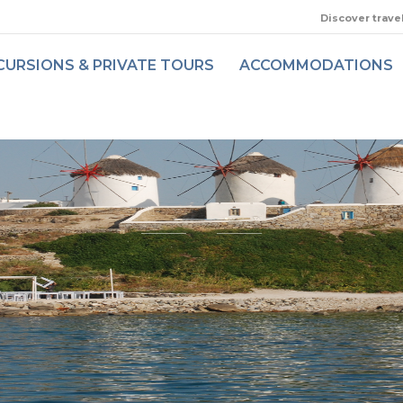
Discover trave
CURSIONS & PRIVATE TOURS
ACCOMMODATIONS