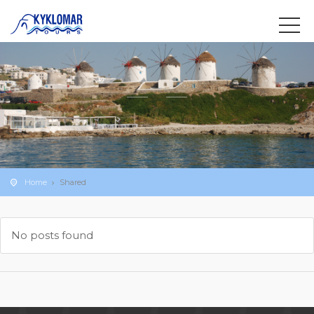
Home
Shared
No posts found