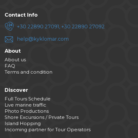
Contact Info
+30 22890 27091, +30 22890 27092
help@kyklomar.com
About
About us
FAQ
Terms and condition
Discover
Full Tours Schedule
Live marine traffic
Photo Productions
Shore Excursions / Private Tours
Island Hopping
Incoming partner for Tour Operators