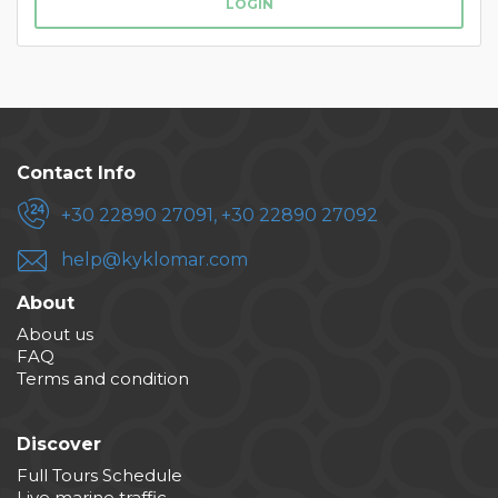
LOGIN
Contact Info
+30 22890 27091, +30 22890 27092
help@kyklomar.com
About
About us
FAQ
Terms and condition
Discover
Full Tours Schedule
Live marine traffic