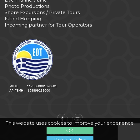
Photo Productions
Shore Excursions / Private Tours
Island Hopping
Incoming partner for Tour Operators
This website uses cookies to improve your experience.
OK
© Kyklomar Tours 2024
Privacy Policy