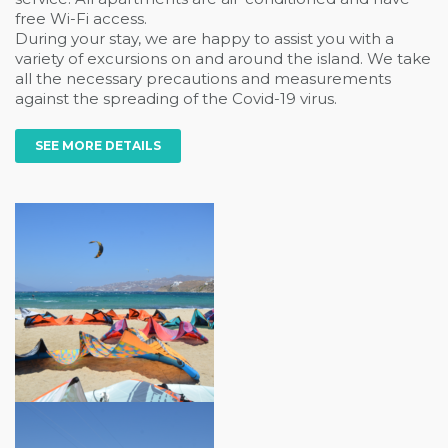
free Wi-Fi access.
During your stay, we are happy to assist you with a
variety of excursions on and around the island. We take
all the necessary precautions and measurements
against the spreading of the Covid-19 virus.
SEE MORE DETAILS