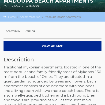
MADOUPA BEACH APARTMENTS
Ornos, Mykonos 84600
Home
Accommodation
Madoupa Beach Apartments
Accessibiliy
Parking
VIEW ON MAP
Description
Traditional mykonian apartments, located in one of the
most popular and family-friendly areas of Mykonos, 150
m from the beach of Ornos. They are situated in a
quiet garden surrounded by trees and flowers. Each
apartment consists of one bedroom with two beds
and a living room with two more couch beds. There is
also a well-equipped kitchen and a bathroom. Linen
and towels are provided as well as frequent maid
service. All apartments are air-conditioned and have