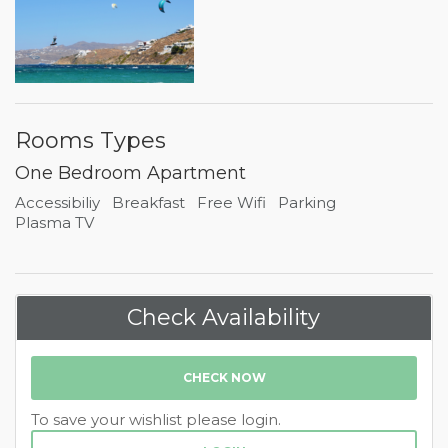
Rooms Types
One Bedroom Apartment
Accessibiliy
Breakfast
Free Wifi
Parking
Plasma TV
Check Availability
CHECK NOW
To save your wishlist please login.